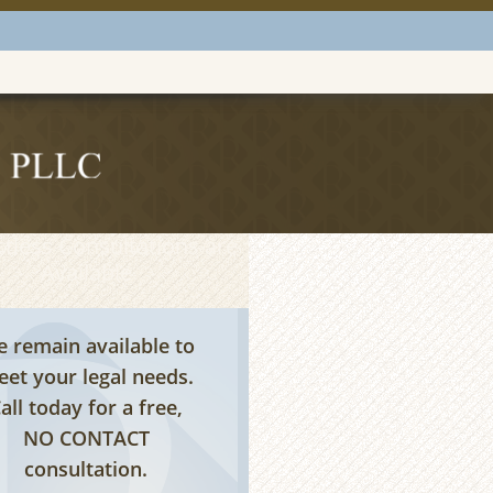
tless Consultations are
Available
 remain available to
et your legal needs.
all today for a free,
NO CONTACT
consultation.