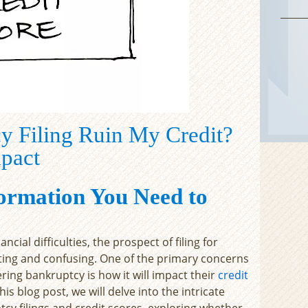
y Filing Ruin My Credit?
mpact
ormation You Need to
ial difficulties, the prospect of filing for
ing and confusing. One of the primary concerns
ring bankruptcy is how it will impact their
credit
his blog post, we will delve into the intricate
cy filings and credit scores, exploring whether