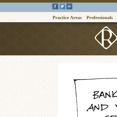
Practice Areas
Professionals