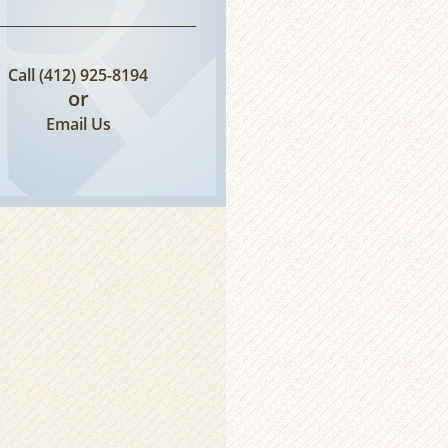
Call
(412) 925-8194
or
Email Us