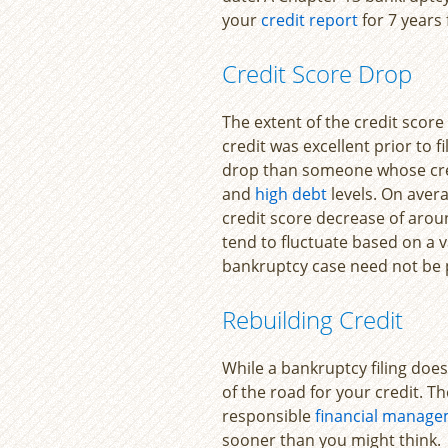
your
credit report
for 7 years 
Credit Score Drop
The extent of the credit score
credit was excellent prior to f
drop than someone whose cre
and
high debt
levels. On avera
credit score decrease of arou
tend to fluctuate based on a v
bankruptcy case need not be
Rebuilding Credit
While a bankruptcy filing does 
of the road for your credit. T
responsible
financial manag
sooner than you might think.