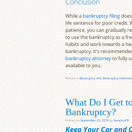
Conclusion
While a
bankruptcy filing
does 
life sentence for poor credit. 
patience, you can gradually re
to use the bankruptcy as a f
habits and work towards a heal
bankruptcy, it’s recommended 
bankruptcy attorney
to fully 
available to you.
Posted in
Bankruptcy Info
,
Bankruptcy Informat
What Do I Get to
Bankruptcy?
Posted on
September 25, 2018
by
AureliusPR
Keep Your Car and Ot