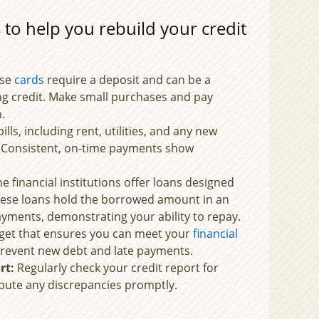
to help you rebuild your credit
se
cards
require a deposit and can be a
ing credit. Make small purchases and pay
.
bills, including rent, utilities, and any new
e. Consistent, on-time payments show
 financial institutions offer loans designed
These loans hold the borrowed amount in an
yments, demonstrating your ability to repay.
et that ensures you can meet your
financial
p prevent new debt and late payments.
rt:
Regularly check your credit report for
spute any discrepancies promptly.