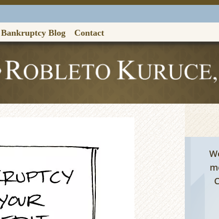
Bankruptcy Blog
Contact
Contac
We
me
C