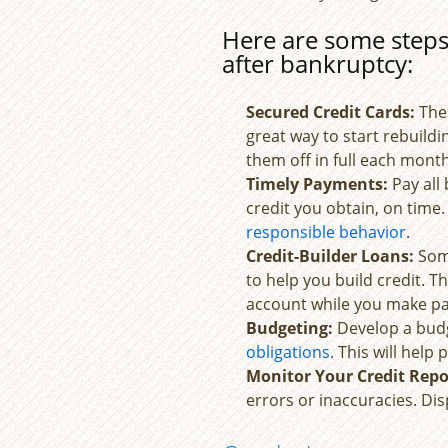
Here are some steps 
after bankruptcy:
Secured Credit Cards:
The
great way to start rebuild
them off in full each month
Timely Payments:
Pay all 
credit you obtain, on tim
responsible behavior
.
Credit-Builder Loans:
Some
to help you build credit. 
account while you make pa
Budgeting:
Develop a budg
obligations
. This will hel
Monitor Your Credit Repo
errors or inaccuracies. Di