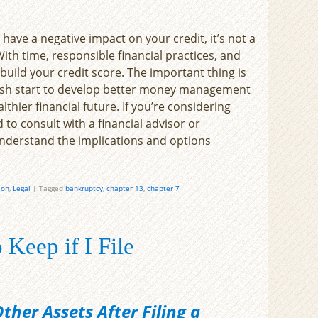
have a negative impact on your credit, it’s not a
With time, responsible financial practices, and
build your credit score. The important thing is
resh start to develop better money management
thier financial future. If you’re considering
to consult with a financial advisor or
understand the implications and options
ion
,
Legal
|
Tagged
bankruptcy
,
chapter 13
,
chapter 7
 Keep if I File
her Assets After Filing a