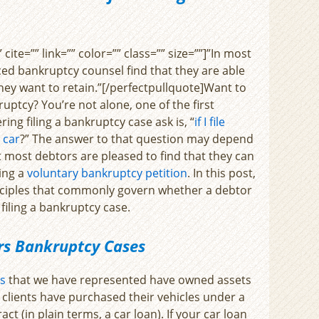
cite=”” link=”” color=”” class=”” size=””]”In most
ed bankruptcy counsel find that they are able
 they want to retain.”[/perfectpullquote]Want to
ruptcy? You’re not alone, one of the first
ing filing a bankruptcy case ask is, “
if I file
 car
?” The answer to that question may depend
 most debtors are pleased to find that they can
ling a
voluntary bankruptcy petition
. In this post,
inciples that commonly govern whether a debtor
 filing a bankruptcy case.
ors Bankruptcy Cases
s
that we have represented have owned assets
 clients have purchased their vehicles under a
act (in plain terms, a car loan). If your car loan