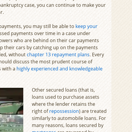
 bankruptcy case, you can continue to make your
r.
payments, you may still be able to
keep your
ssed payments over time in a case under
rrowers who are behind on their car payments
eep their cars by catching up on the payments
iled, without
chapter 13 repayment plans
. Every
 should discuss the most prudent course of
s with a
highly experienced and knowledgeable
Other secured loans (that is,
loans used to purchase assets
where the lender retains the
right of
repossession
) are treated
similarly to automobile loans. For
many reasons, loans secured by