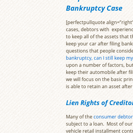
Bankruptcy Case
[perfectpullquote align=”right” 
cases, debtors with experienc
to keep all of the assets that
keep your car after filing bank
questions that people consider
bankruptcy, can I still keep my
upon a number of factors, but
keep their automobile after fi
we will focus on the basic pr
is able to retain an asset after
Lien Rights of Credit
Many of the
consumer debtor
subject to a loan. Most of our
vehicle retail installment contr