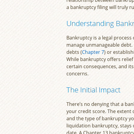
a bankruptcy filing will truly r
Understanding Bank
Bankruptcy is a legal process
manage unmanageable debt. It 
debts (
Chapter 7
) or establi
While bankruptcy offers relie
certain consequences, and its 
concerns.
The Initial Impact
There’s no denying that a bank
your credit score. The extent
and the type of bankruptcy yo
liquidation bankruptcy, stays 
date. A Chapter 13 bankruptc