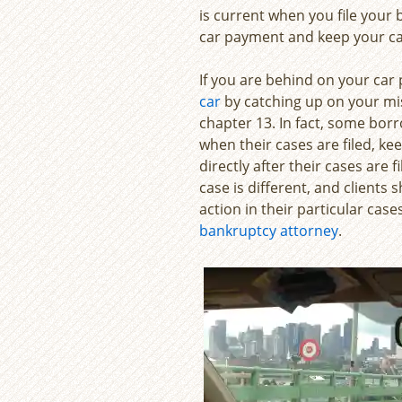
is current when you file your
car payment and keep your ca
If you are behind on your car 
car
by catching up on your mi
chapter 13. In fact, some bo
when their cases are filed, k
directly after their cases are f
case is different, and clients
action in their particular case
bankruptcy attorney
.