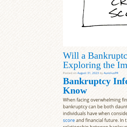
Will a Bankruptc
Exploring the I
Posted on
August 31, 2023
by
AureliusPR
Bankruptcy Inf
Know
When facing overwhelming financ
bankruptcy can be both daunt
individuals have when conside
score
and financial future. In t
relationship between bankrupt