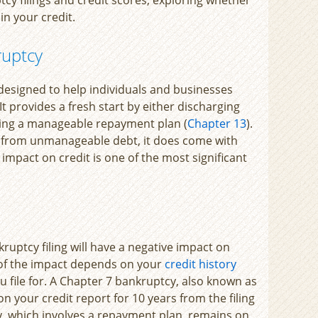
uin your credit.
ruptcy
 designed to help individuals and businesses
provides a fresh start by either discharging
shing a manageable repayment plan (
Chapter 13
).
f from unmanageable debt, it does come with
impact on credit is one of the most significant
ruptcy filing will have a negative impact on
 of the impact depends on your
credit history
u file for. A Chapter 7 bankruptcy, also known as
on your credit report for 10 years from the filing
y, which involves a repayment plan, remains on