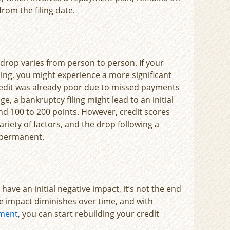
from the filing date.
 drop varies from person to person. If your
iling, you might experience a more significant
dit was already poor due to missed payments
ge, a bankruptcy filing might lead to an initial
nd 100 to 200 points. However, credit scores
ariety of factors, and the drop following a
 permanent.
have an initial negative impact, it’s not the end
he impact diminishes over time, and with
ement
, you can start rebuilding your credit