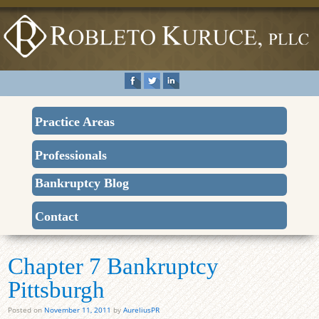
Practice Areas
Professionals
Bankruptcy Blog
Contact
Chapter 7 Bankruptcy
Pittsburgh
Posted on
November 11, 2011
by
AureliusPR