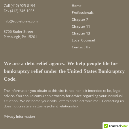
Call
(412) 925-8194
Home
Fax (412) 346-1035
Professionals
Chapter 7
info@robletolaw.com
Chapter 11
3706 Butler Street
Chapter 13
Pittsburgh, PA 15201
Local Counsel
Contact Us
We are a debt relief agency. We help people file for
bankruptcy relief under the United States Bankruptcy
Code.
The information you obtain at this site is not, nor is it intended to be, legal
advice. You should consult an attorney for advice regarding your individual
situation. We welcome your calls, letters and electronic mail. Contacting us
does not create an attorney-client relationship.
Privacy Information