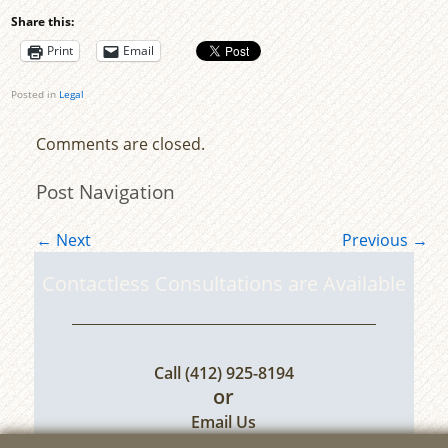
Share this:
Print
Email
Posted in
Legal
Comments are closed.
Post Navigation
←
Next
Previous
→
Contactless Consultations are Available
Call
(412) 925-8194
or
Email Us