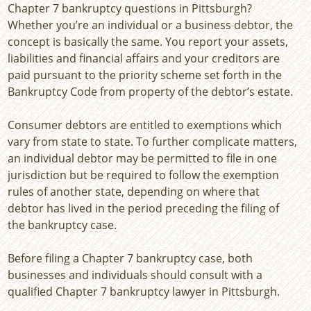
Chapter 7 bankruptcy questions in Pittsburgh?
Whether you’re an individual or a business debtor, the
concept is basically the same. You report your assets,
liabilities and financial affairs and your creditors are
paid pursuant to the priority scheme set forth in the
Bankruptcy Code from property of the debtor’s estate.
Consumer debtors are entitled to exemptions which
vary from state to state. To further complicate matters,
an individual debtor may be permitted to file in one
jurisdiction but be required to follow the exemption
rules of another state, depending on where that
debtor has lived in the period preceding the filing of
the bankruptcy case.
Before filing a Chapter 7 bankruptcy case, both
businesses and individuals should consult with a
qualified Chapter 7 bankruptcy lawyer in Pittsburgh.