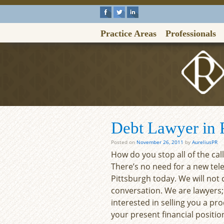
Practice Areas
Professionals
Debt Lawyer in P
Posted on
November 26, 2011
by
AureliusPR
How do you stop all of the cal
There’s no need for a new tel
Pittsburgh today. We will not
conversation. We are lawyers;
interested in selling you a pro
your present financial positio