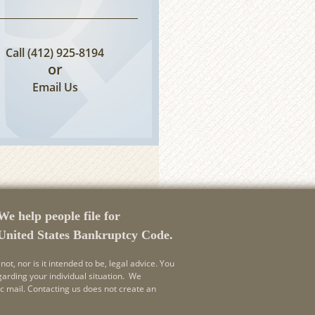
Call
(412) 925-8194
or
Email Us
We help people file for
 United States Bankruptcy Code.
not, nor is it intended to be, legal advice. You
garding your individual situation. We
ic mail. Contacting us does not create an