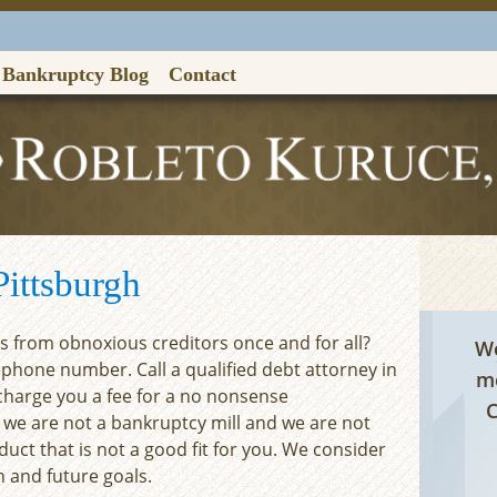
Bankruptcy Blog
Contact
Contac
ittsburgh
ls from obnoxious creditors once and for all?
We
ephone number. Call a qualified debt attorney in
me
 charge you a fee for a no nonsense
C
 we are not a bankruptcy mill and we are not
duct that is not a good fit for you. We consider
n and future goals.