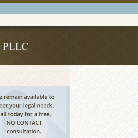
tless Consultations are
Available
 remain available to
et your legal needs.
all today for a free,
NO CONTACT
consultation.