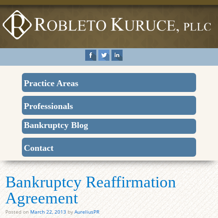
Practice Areas
Professionals
Bankruptcy Blog
Contact
Bankruptcy Reaffirmation
Agreement
Posted on
March 22, 2013
by
AureliusPR