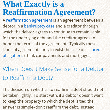
What Exactly is a
Reaffirmation Agreement?
A
reaffirmation agreement
is an agreement between a
debtor in a
bankruptcy case
and a creditor through
which the debtor agrees to continue to remain liable
for the underlying debt and the creditor agrees to
honor the terms of the agreement. Typically these
kinds of agreements only in exist the case of
secured
obligations
(think car payments and mortgages).
When Does it Make Sense for a Debtor
to Reaffirm a Debt?
The decision on whether to reaffirm a debt should not
be taken lightly. To start with, if a debtor doesn’t want
to keep the property to which the debt is tied the
answer is simple–don’t reaffirm the debt. Instead,