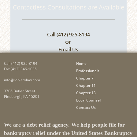
Contactless Consultations are Available
Call
(412) 925-8194
or
Email Us
Call
(412) 925-8194
Home
Fax (412) 346-1035
Professionals
Chapter 7
info@robletolaw.com
Chapter 11
3706 Butler Street
Chapter 13
Pittsburgh, PA 15201
Local Counsel
Contact Us
We are a debt relief agency. We help people file for
bankruptcy relief under the United States Bankruptcy