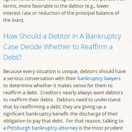
terms, more favorable to the debtor (e.g., lower
interest rate or reduction of the principal balance of
the loan).
How Should a Debtor in A Bankruptcy
Case Decide Whether to Reaffirm a
Debt?
Because every situation is unique, debtors should have
a serious conversation with their
bankruptcy lawyers
to determine whether it makes sense for them to
reaffirm a debt. Creditors nearly always want debtors
to reaffirm their debts. Debtors need to understand
that by reaffirming a debt, they are giving up a
signficant bankruptcy benefit–the discharge of their
obligation to pay that debt. For that reason, talking to
a
Pittsburgh bankruptcy attorney
is the most prudent