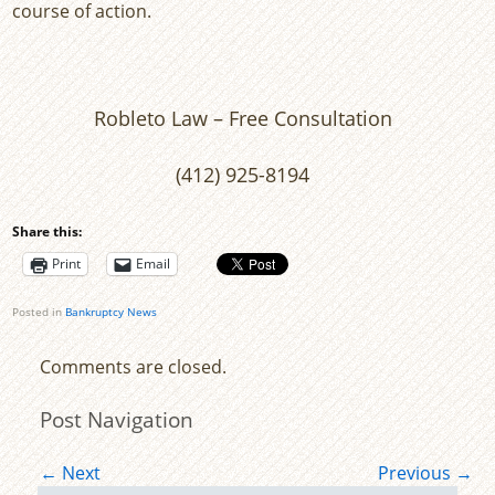
course of action.
Robleto Law – Free Consultation
(412) 925-8194
Share this:
Print
Email
Posted in
Bankruptcy News
Comments are closed.
Post Navigation
←
Next
Previous
→