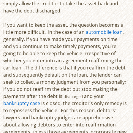
simply allow the creditor to take the asset back and
have the debt discharged.
If you want to keep the asset, the question becomes a
little more difficult. In the case of an
automobile loan
,
generally, if you have made your payments on time
and you continue to make timely payments, you’re
going to be able to keep the vehicle irrespective of
whether you enter into an agreement reaffirming the
car loan. The difference is that if you reaffirm the debt
and subsequently default on the loan, the lender can
seek to collect a money judgment from you personally;
if you do not reaffirm the debt but stop making the
payments after the debt is
and your
discharged
bankruptcy case
is closed, the creditor’s only remedy is
to repossess the vehicle. For this reason, debtors’
lawyers and bankruptcy judges are apprehensive
about allowing debtors to enter into reaffirmation
agreements unless those agreements incorporate new