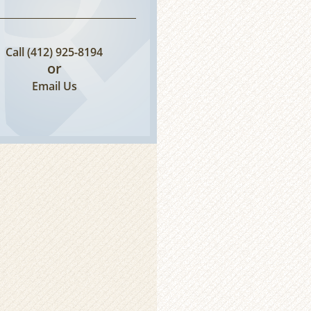
Call
(412) 925-8194
or
Email Us