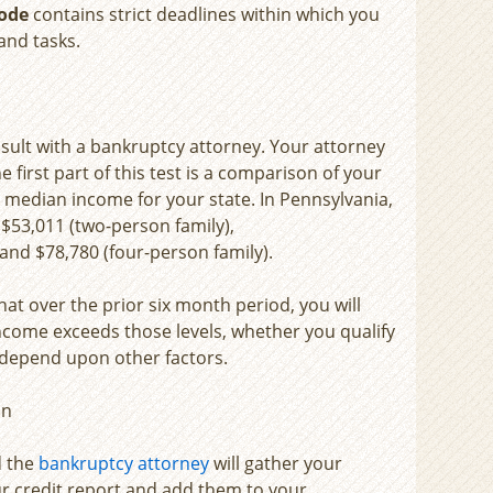
ode
contains strict deadlines within which you
and tasks.
consult with a bankruptcy attorney. Your attorney
e first part of this test is a comparison of your
e median income for your state. In Pennsylvania,
), $53,011 (two-person family),
and $78,780 (four-person family).
hat over the prior six month period, you will
 income exceeds those levels, whether you qualify
l depend upon other factors.
on
d the
bankruptcy attorney
will gather your
r credit report and add them to your