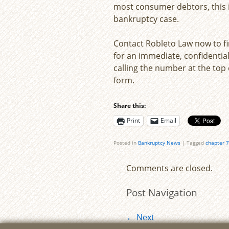
most consumer debtors, this is
bankruptcy case.
Contact Robleto Law now to f
for an immediate, confidential
calling the number at the top o
form.
Share this:
Print
Email
Posted in
Bankruptcy News
|
Tagged
chapter 7
Comments are closed.
Post Navigation
←
Next