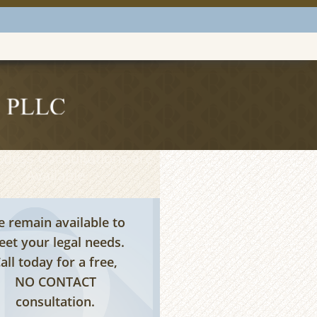
tless Consultations are
Available
 remain available to
et your legal needs.
all today for a free,
NO CONTACT
consultation.