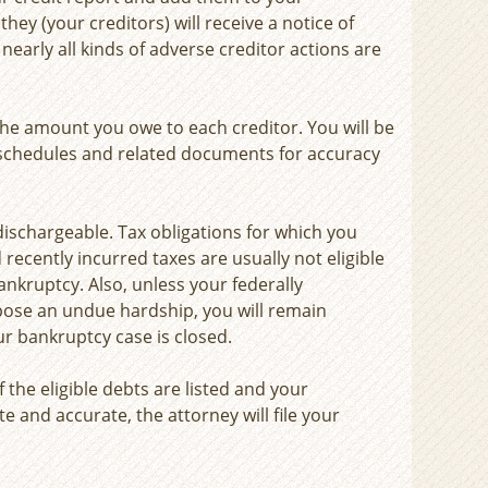
hey (your creditors) will receive a notice of
 nearly all kinds of adverse creditor actions are
 the amount you owe to each creditor. You will be
 schedules and related documents for accuracy
dischargeable. Tax obligations for which you
 recently incurred taxes are usually not eligible
ankruptcy. Also, unless your federally
ose an undue hardship, you will remain
ur bankruptcy case is closed.
of the eligible debts are listed and your
e and accurate, the attorney will file your