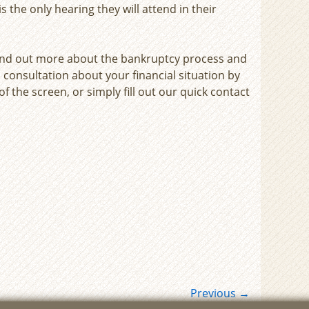
 the only hearing they will attend in their
ind out more about the bankruptcy process and
 consultation about your financial situation by
f the screen, or simply fill out our quick contact
Previous
→