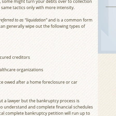
y, some might turn your debts over to collection
same tactics only with more intensity.
eferred to as “liquidation”
and is a common form
an generally wipe out the following types of
cured creditors
ealthcare organizations
ce owed after a home foreclosure or car
ut a lawyer but the bankruptcy process is
 to understand and complete financial schedules
ical complete bankruptcy petition will run up to