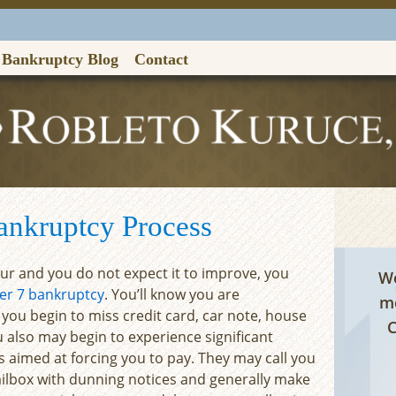
Bankruptcy Blog
Contact
Contac
ankruptcy Process
dour and you do not expect it to improve, you
We
er 7 bankruptcy
. You’ll know you are
me
 you begin to miss credit card, car note, house
C
also may begin to experience significant
 aimed at forcing you to pay. They may call you
ailbox with dunning notices and generally make