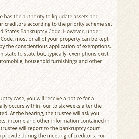
ee has the authority to liquidate assets and
ur creditors according to the priority scheme set
ted States Bankruptcy Code. However, under
y Code
, most or all of your property can be kept
 by the conscientious application of exemptions.
 state to state but, typically, exemptions exist
automobile, household furnishings and other
ptcy case, you will receive a notice for a
lly occurs within four to six weeks after the
ed. At the hearing, the trustee will ask you
ets, income and other information contained in
trustee will report to the bankruptcy court
 provide during the meeting of creditors. For