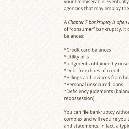
your life miserable. Eventuall
agencies that may employ the 
A
Chapter 7 bankruptcy is often r
of “consumer” bankruptcy. It c
balances:
*Credit card balances
*Utility bills
*Judgments obtained by unse
*Debt from lines of credit
*Billings and invoices from h
*Personal unsecured loans
*Deficiency judgments (balan
repossession)
You can file bankruptcy witho
complex and will require you
and statements. In fact, a typ