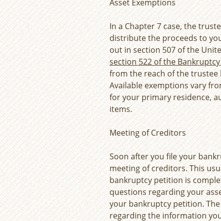
Asset Exemptions
In a Chapter 7 case, the trust
distribute the proceeds to yo
out in section 507 of the Uni
section 522 of the Bankruptc
from the reach of the trustee
Available exemptions vary from
for your primary residence, 
items.
Meeting of Creditors
Soon after you file your bankru
meeting of creditors. This usua
bankruptcy petition is complet
questions regarding your ass
your bankruptcy petition. The 
regarding the information you