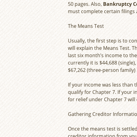
50 pages. Also,
Bankruptcy C
must complete certain filings 
The Means Test
Usually, the first step is to 
will explain the Means Test. Th
last six month’s income to th
currently it is $44,688 (single
$67,262 (three-person family) 
If your income was less than t
qualify for Chapter 7. If your
for relief under Chapter 7 wil
Gathering Creditor Informati
Once the means test is settle
creditor information from you