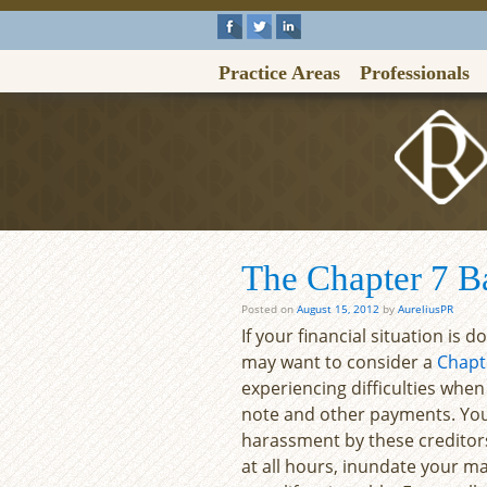
Practice Areas
Professionals
The Chapter 7 B
Posted on
August 15, 2012
by
AureliusPR
If your financial situation is 
may want to consider a
Chapt
experiencing difficulties when
note and other payments. You 
harassment by these creditors
at all hours, inundate your m