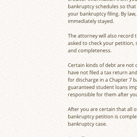
bankruptcy schedules so that t
your bankruptcy filing. By law,
immediately stayed.
The attorney will also record
asked to check your petition,
and completeness.
Certain kinds of debt are not 
have not filed a tax return and
for discharge in a Chapter 7 b
guaranteed student loans imp
responsible for them after yo
After you are certain that all 
bankruptcy petition is complet
bankruptcy case.