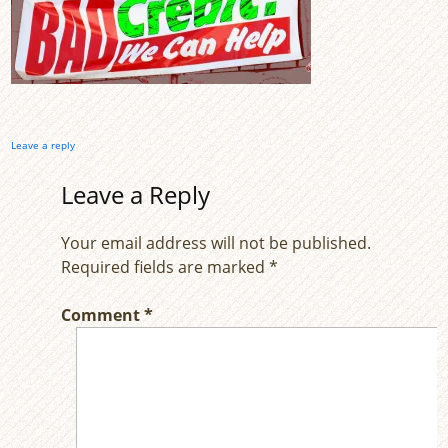
Leave a reply
Leave a Reply
Your email address will not be published.
Required fields are marked
*
Comment
*