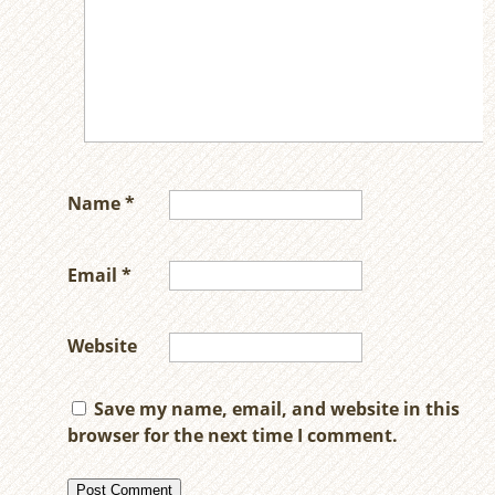
Name
*
Email
*
Website
Save my name, email, and website in this
browser for the next time I comment.