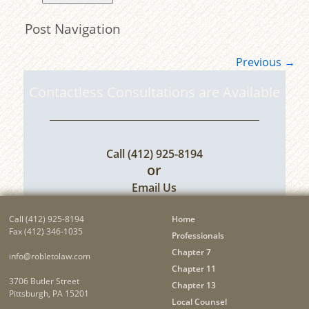
Post Navigation
Previous
→
Contactless Consultations are Available
Call
(412) 925-8194
or
Email Us
Call
(412) 925-8194
Home
Fax (412) 346-1035
Professionals
Chapter 7
info@robletolaw.com
Chapter 11
3706 Butler Street
Chapter 13
Pittsburgh, PA 15201
Local Counsel