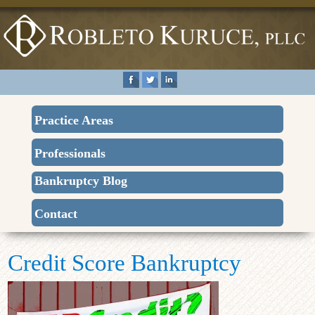
Practice Areas
Professionals
Bankruptcy Blog
Contact
Credit Score Bankruptcy