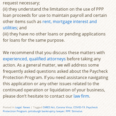
request necessary;
(ii) they understand the limitation on the use of PPP
loan proceeds for use to maintain payroll and certain
other items such as
rent, mortgage interest and
utilities
; and
(iii) they have no other loans or pending applications
for loans for the same purpose.
We recommend that you discuss these matters with
experienced, qualified attorneys
before taking any
action. As a general matter, we will address some
frequently asked questions asked about the Paycheck
Protection Program. If you need assistance navigating
this application or any other issues related to the
continued operation or liquidation of your business,
please don’t hesitate to contact our
law firm
.
Posted in
Legal
,
News
|
Tagged
CARES Act
,
Corona Virus
,
COVID-19
,
Paycheck
Protection Program
,
pittsburgh bankruptcy lawyer
,
PPP
,
Stimulus