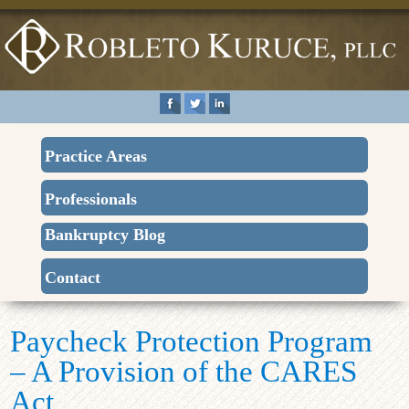
Practice Areas
Professionals
Bankruptcy Blog
Contact
Paycheck Protection Program
– A Provision of the CARES
Act