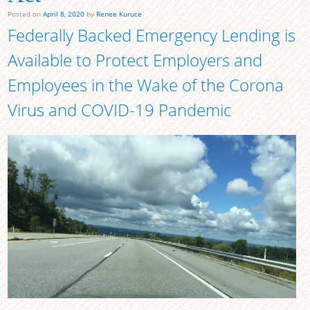
Posted on
April 8, 2020
by
Renee Kuruce
Federally Backed Emergency Lending is
Available to Protect Employers and
Employees in the Wake of the Corona
Virus and COVID-19 Pandemic