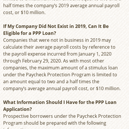
half times the company’s 2019 average annual payroll
cost, or $10 million.
If My Company Did Not Exist in 2019, Can It Be
Eligible for a PPP Loan?
Companies that were not in business in 2019 may
calculate their average payroll costs by reference to
the payroll expense incurred from January 1, 2020
through February 29, 2020. As with most other
companies, the maximum amount of a stimulus loan
under the Paycheck Protection Program is limited to
an amount equal to two and a half times the
company’s average annual payroll cost, or $10 million.
What Information Should I Have for the PPP Loan
Application?
Prospective borrowers under the Paycheck Protection
Program should be prepared with the following