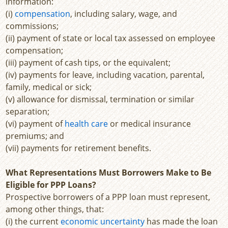
information:
(i)
compensation
, including salary, wage, and
commissions;
(ii) payment of state or local tax assessed on employee
compensation;
(iii) payment of cash tips, or the equivalent;
(iv) payments for leave, including vacation, parental,
family, medical or sick;
(v) allowance for dismissal, termination or similar
separation;
(vi) payment of
health care
or medical insurance
premiums; and
(vii) payments for retirement benefits.
What Representations Must Borrowers Make to Be
Eligible for PPP Loans?
Prospective borrowers of a PPP loan must represent,
among other things, that:
(i) the current
economic uncertainty
has made the loan