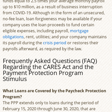
funds equal to 2.5 times your average monthly payroll
up to $10 million, as a result of business interruption
from COVID-19. Although in the form of an unsecured,
no-fee loan, loan forgiveness may be available if your
company uses the loan proceeds to fund certain
eligible expenses, including payroll,
mortgage
obligations
, rent, utilities; and your company maintains
its payroll during the
crisis period
or restores their
payrolls afterward, as required by the law.
Frequently Asked Questions (FAQ)
Regarding the CARES Act and the
Payment Protection Program
Stimulus
What Loans are Covered by the Paycheck Protection
Program?
The PPP extends only to loans during the period of
February 15, 2020 through June 30, 2020, that are