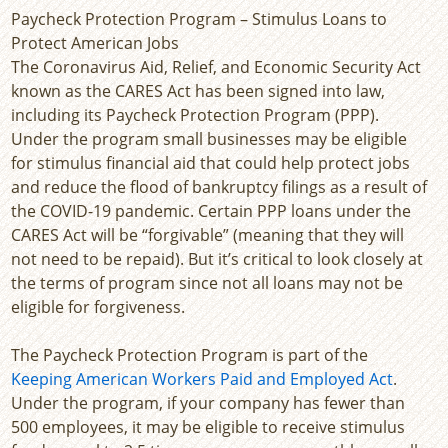
Paycheck Protection Program – Stimulus Loans to
Protect American Jobs
The Coronavirus Aid, Relief, and Economic Security Act
known as the CARES Act has been signed into law,
including its Paycheck Protection Program (PPP).
Under the program small businesses may be eligible
for stimulus financial aid that could help protect jobs
and reduce the flood of bankruptcy filings as a result of
the COVID-19 pandemic. Certain PPP loans under the
CARES Act will be “forgivable” (meaning that they will
not need to be repaid). But it’s critical to look closely at
the terms of program since not all loans may not be
eligible for forgiveness.
The Paycheck Protection Program is part of the
Keeping American Workers Paid and Employed Act
.
Under the program, if your company has fewer than
500 employees, it may be eligible to receive stimulus