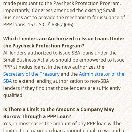
made pursuant to the Paycheck Protection Program.
Importantly, Congress amended the existing Small
Business Act to provide the mechanism for issuance of
PPP loans. 15 U.S.C. § 636(a)(36)
Which Lenders are Authorized to Issue Loans Under
the Paycheck Protection Program?
All lenders authorized to issue SBA loans under the
Small Business Act also should be empowered to issue
PPP stimulus loans. In the new authorizes the
Secretary of the Treasury
and the
Administrator of the
SBA
to extend lending authorization to non-SBA
lenders if they find that those lenders are sufficiently
qualified.
Is There a Limit to the Amount a Company May
Borrow Through a PPP Loan?
Yes, in most cases the amount of any PPP loan will be
limited to a maximum loan amount equal to two and a