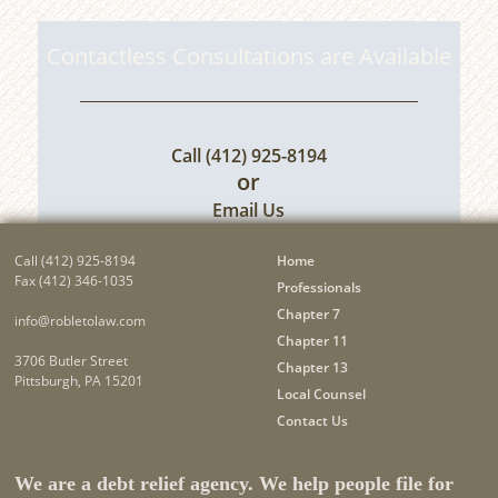
Contactless Consultations are Available
Call
(412) 925-8194
or
Email Us
Call
(412) 925-8194
Home
Fax (412) 346-1035
Professionals
Chapter 7
info@robletolaw.com
Chapter 11
3706 Butler Street
Chapter 13
Pittsburgh, PA 15201
Local Counsel
Contact Us
We are a debt relief agency. We help people file for