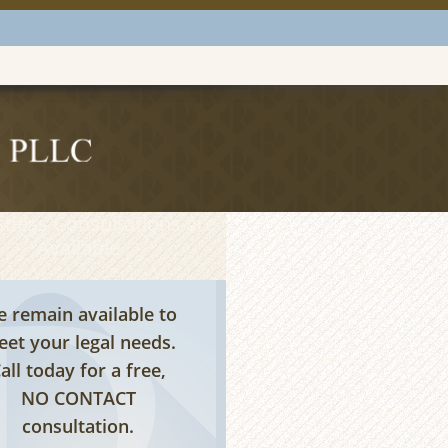
tless Consultations are
Available
 remain available to
et your legal needs.
all today for a free,
NO CONTACT
consultation.