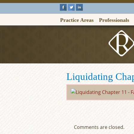
Practice Areas
Professionals
Liquidating Cha
Comments are closed.