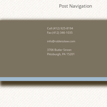
Post Navigation
Call
(412) 925-8194
Fax (412) 346-1035
info@robletolaw.com
3706 Butler Street
Pittsburgh, PA 15201