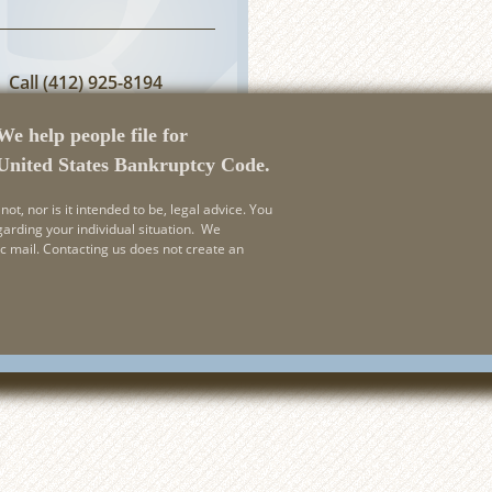
Call
(412) 925-8194
or
Email Us
We help people file for
 United States Bankruptcy Code.
not, nor is it intended to be, legal advice. You
garding your individual situation. We
ic mail. Contacting us does not create an