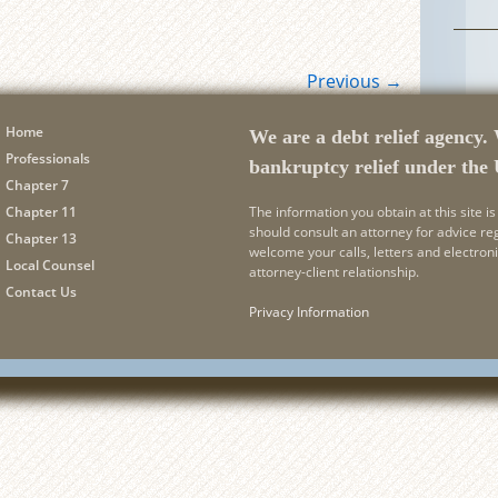
Previous
→
Home
We are a debt relief agency. 
Professionals
bankruptcy relief under the
Chapter 7
Chapter 11
The information you obtain at this site is 
should consult an attorney for advice re
Chapter 13
welcome your calls, letters and electron
Local Counsel
attorney-client relationship.
Contact Us
Privacy Information