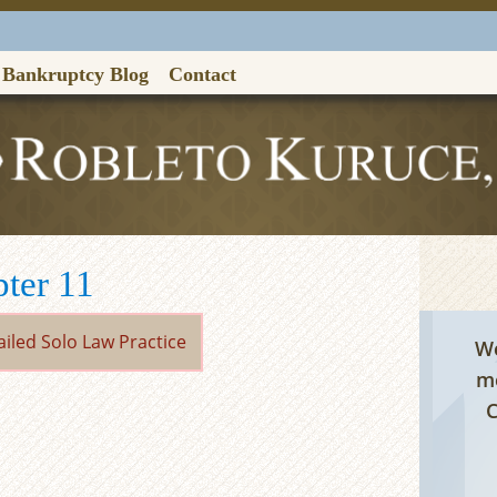
Bankruptcy Blog
Contact
Contac
pter 11
We
me
C