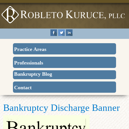
Practice Areas
Professionals
Bankruptcy Blog
Contact
Bankruptcy Discharge Banner