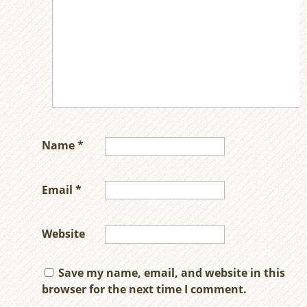
Name
*
Email
*
Website
Save my name, email, and website in this
browser for the next time I comment.