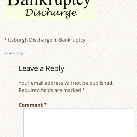
Pittsburgh Discharge in Bankruptcy
Leave a reply
Leave a Reply
Your email address will not be published.
Required fields are marked
*
Comment
*