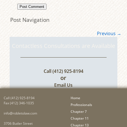
Post Navigation
Previous
→
Contactless Consultations are Available
Call
(412) 925-8194
or
Email Us
Call
(412) 925-8194
Home
Fax (412) 346-1035
Professionals
Chapter 7
info@robletolaw.com
Chapter 11
3706 Butler Street
Chapter 13