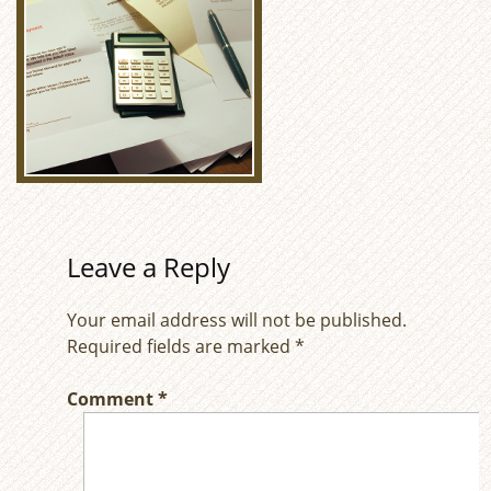
Leave a Reply
Your email address will not be published.
Required fields are marked
*
Comment
*