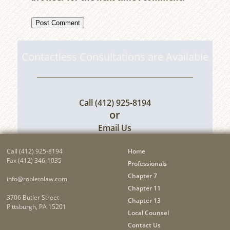
Contactless Consultations are Available
Call
(412) 925-8194
or
Email Us
Call
(412) 925-8194
Home
Fax (412) 346-1035
Professionals
Chapter 7
info@robletolaw.com
Chapter 11
3706 Butler Street
Chapter 13
Pittsburgh, PA 15201
Local Counsel
Contact Us