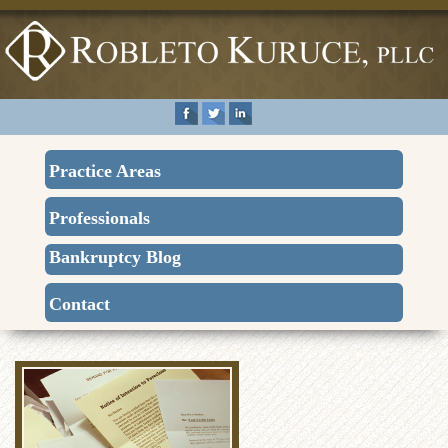
Practice Areas
Professionals
Bankruptcy Blog
Contact