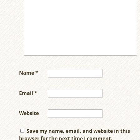
Name
*
Email
*
Website
Save my name, email, and website in this
browser for the next time I comment.