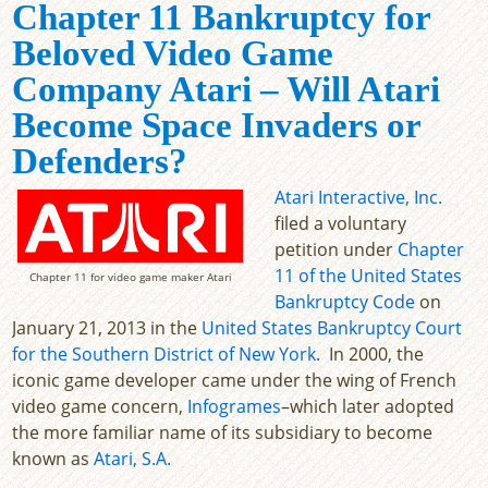
Chapter 11 Bankruptcy for
Beloved Video Game
Company Atari – Will Atari
Become Space Invaders or
Defenders?
Atari Interactive, Inc.
filed a voluntary
petition under
Chapter
11 of the United States
Chapter 11 for video game maker Atari
Bankruptcy Code
on
January 21, 2013 in the
United States Bankruptcy Court
for the Southern District of New York
. In 2000, the
iconic game developer came under the wing of French
video game concern,
Infogrames
–which later adopted
the more familiar name of its subsidiary to become
known as
Atari, S.A.