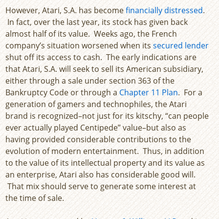
However, Atari, S.A. has become
financially distressed
.
In fact, over the last year, its stock has given back
almost half of its value. Weeks ago, the French
company’s situation worsened when its
secured lender
shut off its access to cash. The early indications are
that Atari, S.A. will seek to sell its American subsidiary,
either through a sale under section 363 of the
Bankruptcy Code or through a
Chapter 11 Plan
. For a
generation of gamers and technophiles, the Atari
brand is recognized–not just for its kitschy, “can people
ever actually played Centipede” value–but also as
having provided considerable contributions to the
evolution of modern entertainment. Thus, in addition
to the value of its intellectual property and its value as
an enterprise, Atari also has considerable good will.
That mix should serve to generate some interest at
the time of sale.