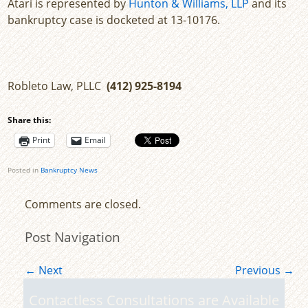
Atari is represented by
Hunton & Williams, LLP
and its
bankruptcy case is docketed at 13-10176.
Robleto Law, PLLC
(412) 925-8194
Share this:
Print
Email
Posted in
Bankruptcy News
Comments are closed.
Post Navigation
←
Next
Previous
→
Contactless Consultations are Available