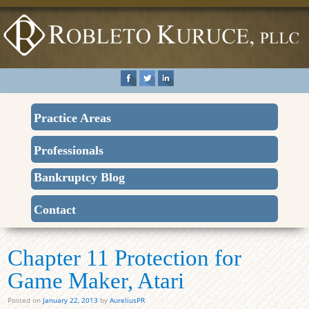
Practice Areas
Professionals
Bankruptcy Blog
Contact
Chapter 11 Protection for
Game Maker, Atari
Posted on
January 22, 2013
by
AureliusPR