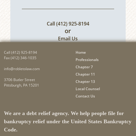
Call
(412) 925-8194
or
Email Us
Call
(412) 925-8194
Home
Fax (412) 346-1035
Professionals
Chapter 7
info@robletolaw.com
Chapter 11
3706 Butler Street
Chapter 13
Pittsburgh, PA 15201
Local Counsel
Contact Us
We are a debt relief agency. We help people file for
bankruptcy relief under the United States Bankruptcy
Code.