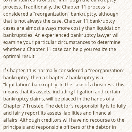
process. Traditionally, the Chapter 11 process is
considered a “reorganization” bankruptcy, although
that is not always the case. Chapter 11 bankruptcy
cases are almost always more costly than liquidation
bankruptcies. An experienced bankruptcy lawyer will
examine your particular circumstances to determine
whether a Chapter 11 case can help you realize the
optimal result.
If Chapter 11 is normally considered a “reorganization”
bankruptcy, then a Chapter 7 bankruptcy is a
“liquidation” bankruptcy. In the case of a business, this
means that its assets, including litigation and certain
bankruptcy claims, will be placed in the hands of a
Chapter 7 Trustee. The debtor’s responsibility is to fully
and fairly report its assets liabilities and financial
affairs. Although creditors will have no recourse to the
principals and responsible officers of the debtor in