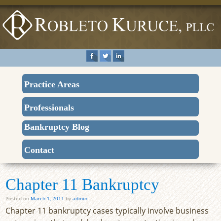
Practice Areas
Professionals
Bankruptcy Blog
Contact
Chapter 11 Bankruptcy
Posted on
March 1, 2011
by
admin
Chapter 11 bankruptcy cases typically involve business