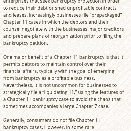
enterprises that seek bankruptcy protection in order
to reduce their debt or shed unprofitable contracts
and leases. Increasingly businesses file “prepackaged”
Chapter 11 cases in which the debtors and their
counsel negotiate with the businesses’ major creditors
and prepare plans of reorganization prior to filing the
bankruptcy petition.
One major benefit of a Chapter 11 bankruptcy is that it
permits debtors to maintain control over their
financial affairs, typically with the goal of emerging
from bankruptcy as a profitable business.
Nevertheless, it is not uncommon for businesses to
strategically file a “liquidating 11,” using the features of
a Chapter 11 bankruptcy case to avoid the chaos that
sometimes accompanies a large Chapter 7 case.
Generally, consumers do not file Chapter 11
bankruptcy cases. However, in some rare