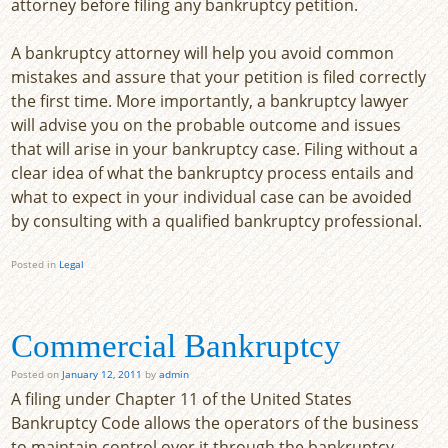
attorney before filing any bankruptcy petition.
A bankruptcy attorney will help you avoid common
mistakes and assure that your petition is filed correctly
the first time. More importantly, a bankruptcy lawyer
will advise you on the probable outcome and issues
that will arise in your bankruptcy case. Filing without a
clear idea of what the bankruptcy process entails and
what to expect in your individual case can be avoided
by consulting with a qualified bankruptcy professional.
Posted in
Legal
Commercial Bankruptcy
Posted on
January 12, 2011
by
admin
A filing under Chapter 11 of the United States
Bankruptcy Code allows the operators of the business
to maintain control over it through the bankruptcy