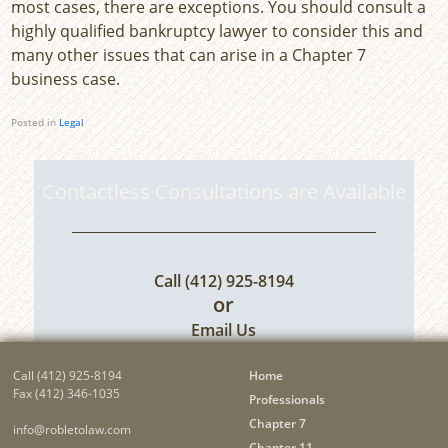
most cases, there are exceptions. You should consult a
highly qualified bankruptcy lawyer to consider this and
many other issues that can arise in a Chapter 7
business case.
Posted in
Legal
Contactless Consultations are Available
Call
(412) 925-8194
or
Email Us
Call
(412) 925-8194
Home
Fax (412) 346-1035
Professionals
Chapter 7
info@robletolaw.com
Chapter 11