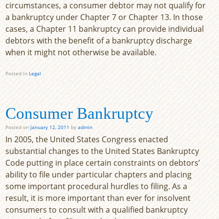
circumstances, a consumer debtor may not qualify for
a bankruptcy under Chapter 7 or Chapter 13. In those
cases, a Chapter 11 bankruptcy can provide individual
debtors with the benefit of a bankruptcy discharge
when it might not otherwise be available.
Posted in
Legal
Consumer Bankruptcy
Posted on
January 12, 2011
by
admin
In 2005, the United States Congress enacted
substantial changes to the United States Bankruptcy
Code putting in place certain constraints on debtors’
ability to file under particular chapters and placing
some important procedural hurdles to filing. As a
result, it is more important than ever for insolvent
consumers to consult with a qualified bankruptcy